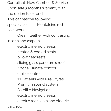
Compliant  New Cambelt & Service 
upon sale 3 Months Warranty with 
the option to extend  
This car has the following 
specification: 	Montalcino red 
paintwork 
	Cream leather with contrasting 
inserts and carpets 
	electric memory seats 
	heated & cooled seats 
	pillow headrests 
	sliding glass panoramic roof
	4 zone Climate control 
	cruise control 
	22” wheels with Pirelli tyres 
	Premium sound system 
	Satellite Navigation 
	electric memory seats 
	electric rear seats and electric 
third row