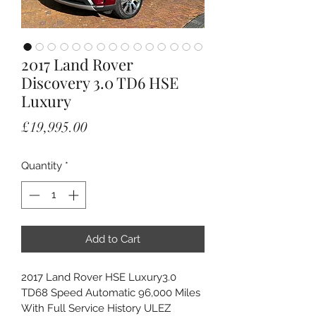
2017 Land Rover
Discovery 3.0 TD6 HSE
Luxury
Price
£19,995.00
Quantity
*
Add to Cart
2017 Land Rover HSE Luxury3.0 
TD68 Speed Automatic 96,000 Miles 
With Full Service History ULEZ 