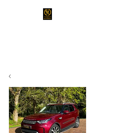
GUNNING’S OF
RESTORMEL
Prestige Vehicles Sales